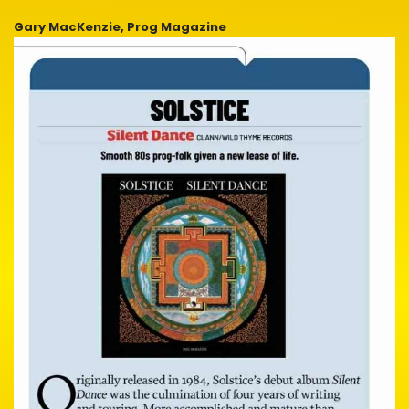
Gary MacKenzie, Prog Magazine