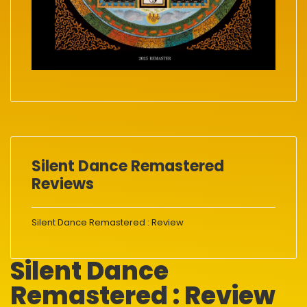
Silent Dance Remastered
Reviews
Silent Dance Remastered : Review
Silent Dance
Remastered : Review