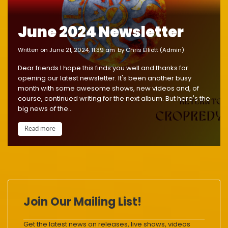
June 2024 Newsletter
written on June 21, 2024, 11:39 am
by Chris Elliott (Admin)
Dear friends I hope this finds you well and thanks for
opening our latest newsletter. It's been another busy
month with some awesome shows, new videos and, of
course, continued writing for the next album. But here's the
big news of the...
Read more
Join Our Mailing List!
Get the latest news on releases, live shows, videos