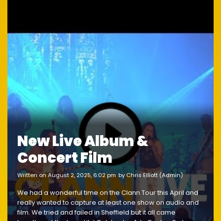
New Live Album &
Concert Film
written on August 2, 2025, 6:02 pm
by Chris Elliott (Admin)
We had a wonderful time on the Clann Tour this April and
really wanted to capture at least one show on audio and
film. We tried and failed in Sheffield but it all came