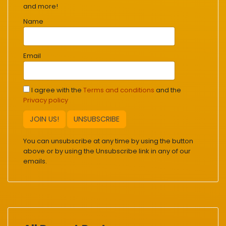
and more!
Name
Email
I agree with the
Terms and conditions
and the
Privacy policy
JOIN US!
UNSUBSCRIBE
You can unsubscribe at any time by using the button
above or by using the Unsubscribe link in any of our
emails.