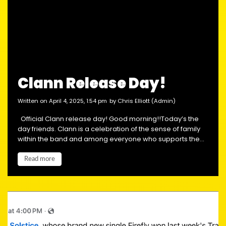
Clann Release Day!
written on April 4, 2025, 1:54 pm
by Chris Elliott (Admin)
Official Clann release day! Good morning!!Today’s the
day friends. Clann is a celebration of the sense of family
within the band and among everyone who supports the...
Read more