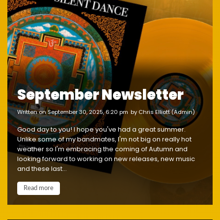
September Newsletter
written on September 30, 2025, 6:20 pm
by Chris Elliott (Admin)
Good day to you! I hope you've had a great summer.
Unlike some of my bandmates, I'm not big on really hot
weather so I'm embracing the coming of Autumn and
looking forward to working on new releases, new music
and these last...
Read more