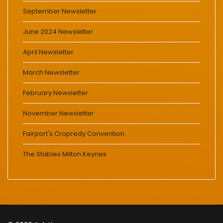
September Newsletter
June 2024 Newsletter
April Newsletter
March Newsletter
February Newsletter
November Newsletter
Fairport's Cropredy Convention
The Stables Milton Keynes