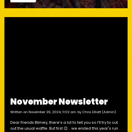
November Newsletter
written on November 26, 2024, 11:02 am
by Chris Elliott (Admin)
Dear friends Blimey, there’s a lot to tell you so I’ll try to cut
out the usual waffle But first 😉... we ended this year's run