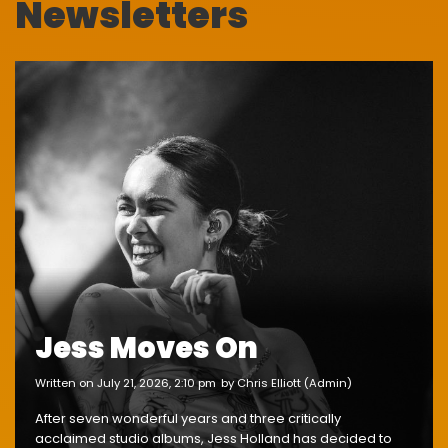
Newsletters
Jess Moves On
written on July 21, 2026, 2:10 pm
by Chris Elliott (Admin)
After seven wonderful years and three critically
acclaimed studio albums, Jess Holland has decided to