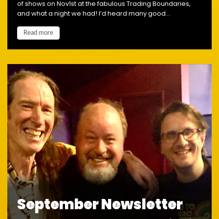
of shows on Nov1st at the fabulous Trading Boundaries,
and what a night we had! I’d heard many good...
Read more
September Newsletter