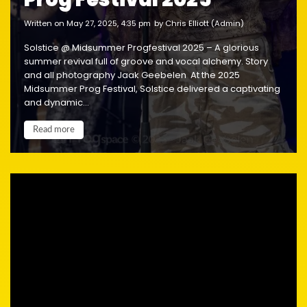
written on May 27, 2025, 4:35 pm
by Chris Elliott (Admin)
Solstice @ Midsummer Progfestival 2025 – A glorious
summer revival full of groove and vocal alchemy. Story
and all photography Jaak Geebelen At the 2025
Midsummer Prog Festival, Solstice delivered a captivating
and dynamic...
Read more