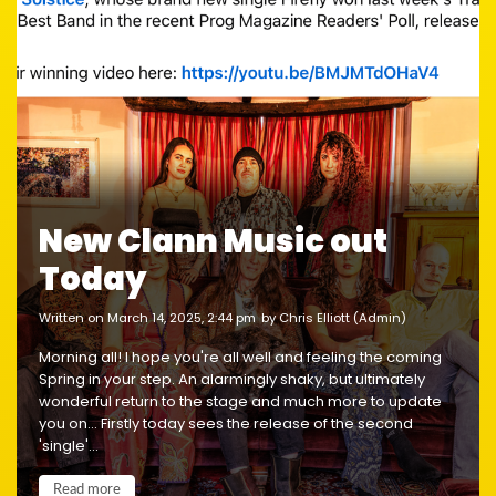
New Clann Music out
Today
written on March 14, 2025, 2:44 pm
by Chris Elliott (Admin)
Morning all! I hope you're all well and feeling the coming
Spring in your step. An alarmingly shaky, but ultimately
wonderful return to the stage and much more to update
you on... Firstly today sees the release of the second
'single'...
Read more