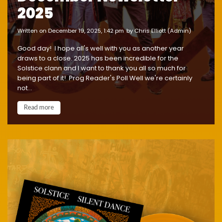
2025
written on December 19, 2025, 1:42 pm
by Chris Elliott (Admin)
Good day! I hope all's well with you as another year
draws to a close. 2025 has been incredible for the
Solstice clann and I want to thank you all so much for
being part of it! ‍Prog Reader's Poll Well we're certainly
not...
Read more