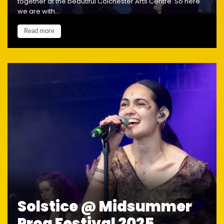
together at the beautiful Colchester Arts Centre. So here
we are with...
Read more
Solstice @ Midsummer
Prog Festival 2025