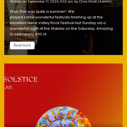
written on September 17, 2024, 11:02 am
by Chris Elliott (Admin)
Well, that was quite a summer! We
played some wonderful festivals finishing up at the
excellent Nene Valley Rock Festival last Sunday via a
wonderful night at the Stables on the Saturday. Amazing
to see nearly 400 of...
Read more