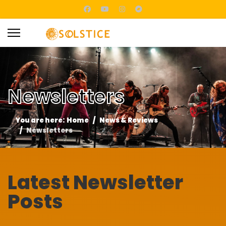
Newsletters
You are here:
Home
News & Reviews
Newsletters
Latest Newsletter
Posts