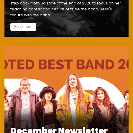
step back from Solstice at the end of 2026 to focus on her
teaching career and her life outside the band. Jess's
tenure with the band...
Read more
December Newsletter