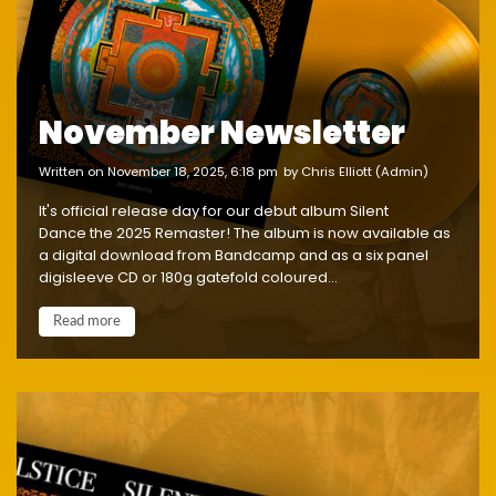
November Newsletter
written on November 18, 2025, 6:18 pm
by Chris Elliott (Admin)
It's official release day for our debut album Silent
Dance the 2025 Remaster! The album is now available as
a digital download from Bandcamp and as a six panel
digisleeve CD or 180g gatefold coloured...
Read more