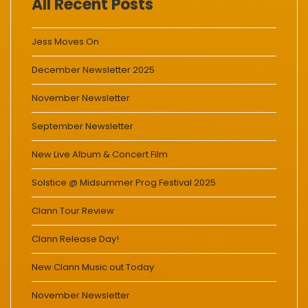
All Recent Posts
Jess Moves On
December Newsletter 2025
November Newsletter
September Newsletter
New Live Album & Concert Film
Solstice @ Midsummer Prog Festival 2025
Clann Tour Review
Clann Release Day!
New Clann Music out Today
November Newsletter