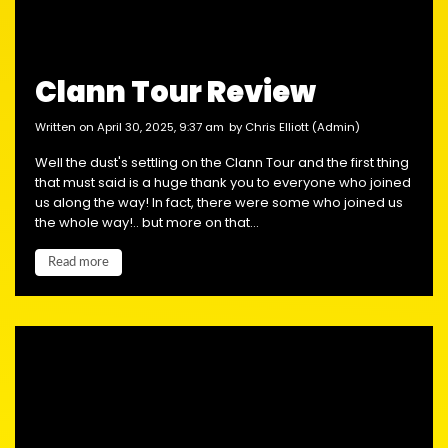
Clann Tour Review
written on April 30, 2025, 9:37 am
by Chris Elliott (Admin)
Well the dust's settling on the Clann Tour and the first thing
that must said is a huge thank you to everyone who joined
us along the way! In fact, there were some who joined us
the whole way!.. but more on that...
Read more