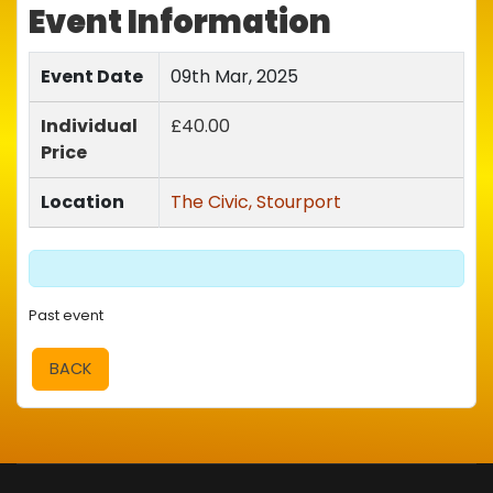
Event Information
Event Date
09th Mar, 2025
Individual
£40.00
Price
Location
The Civic, Stourport
Past event
BACK