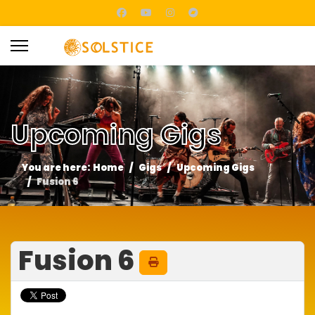
Upcoming Gigs
You are here:
Home
Gigs
Upcoming Gigs
Fusion 6
Fusion 6