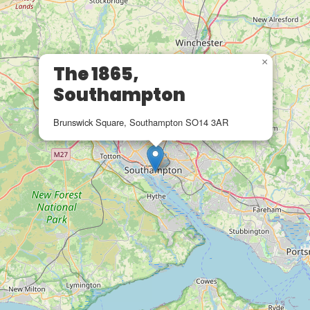
×
The 1865,
Southampton
Brunswick Square, Southampton SO14 3AR