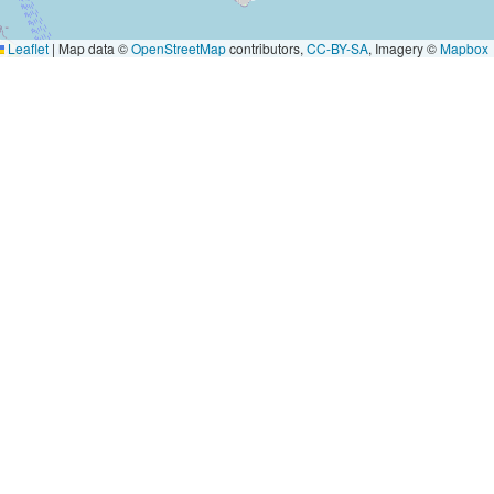
Leaflet
|
Map data ©
OpenStreetMap
contributors,
CC-BY-SA
, Imagery ©
Mapbox