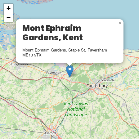
+
−
×
Mont Ephraim
Gardens, Kent
Mount Ephraim Gardens, Staple St, Faversham
ME13 9TX