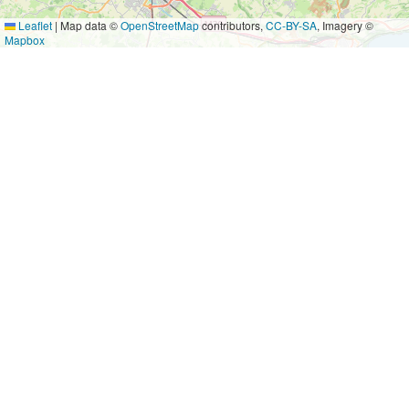
Leaflet
|
Map data ©
OpenStreetMap
contributors,
CC-BY-SA
, Imagery ©
Mapbox