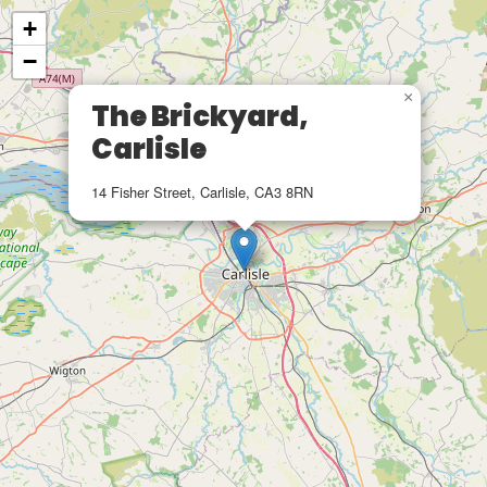
+
−
×
The Brickyard,
Carlisle
14 Fisher Street, Carlisle, CA3 8RN