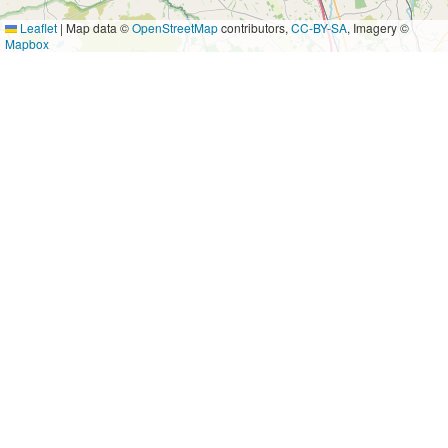
Leaflet
|
Map data ©
OpenStreetMap
contributors,
CC-BY-SA
, Imagery ©
Mapbox